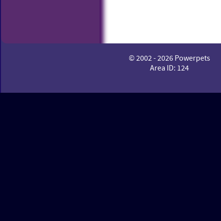
© 2002 - 2026 Powerpets
Area ID: 124