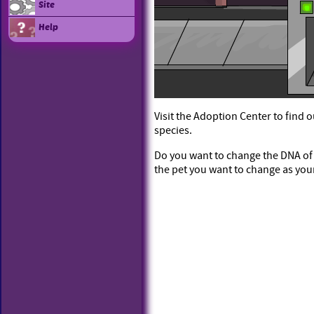
Site
Help
Visit the Adoption Center to find 
species.
Do you want to change the DNA of o
the pet you want to change as you