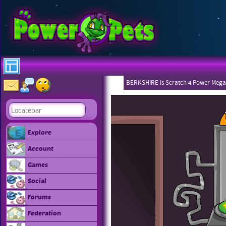
BERKSHIRE is Scratch 4 Power Mega
Explore
Account
Games
Social
Forums
Federation