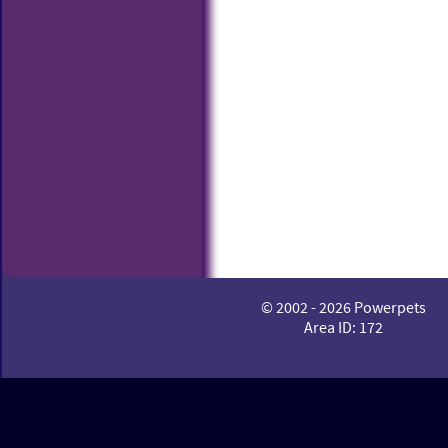
© 2002 - 2026 Powerpets
Area ID: 172