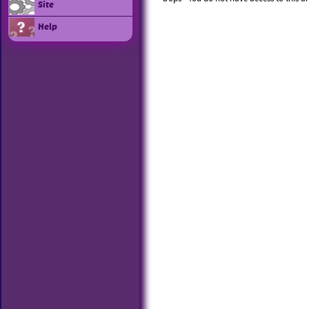
Site
Help