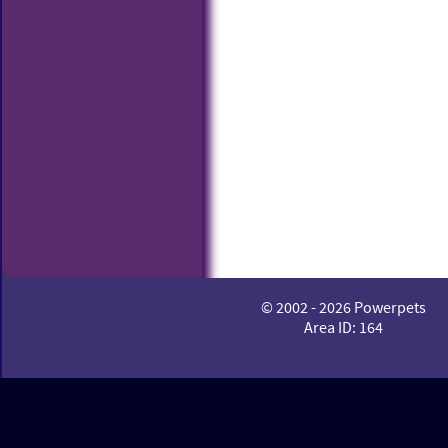
© 2002 - 2026 Powerpets
Area ID: 164