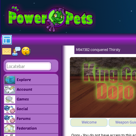
M947382 conquered Thirsty
Explore
Account
Games
Social
Forums
Welcome
Weapon Gui
Federation
Oops - You do not have access to this a