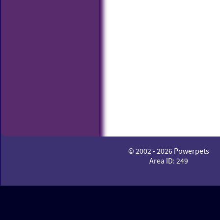
© 2002 - 2026 Powerpets
Area ID: 249