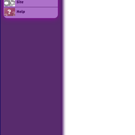
Site
Help