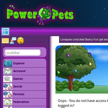
Lovepaw unlocked Beary Fun pet en
Explore
Account
Games
Social
Forums
Oops - You do not have access t
Federation
logged in?