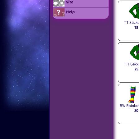
Site
Help
TT Stick
75
TT Gekk
75
BW Rainbow
30