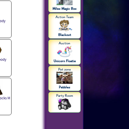
Miles Magic Box
Action Team
ody
Blackout
Auction
oody
Unicorn Floatie
Pet zone
Pebbles
Party Room
ocks M