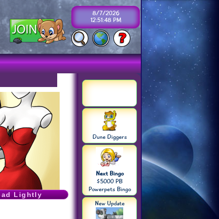
8/7/2026
12:51:48 PM
Dune Diggers
Next Bingo
$5000 PB
Powerpets Bingo
ead Lightly
New Update