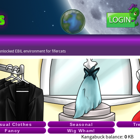
nlocked EBIL environment for fifercats
sual Clothes
Seasonal
Tr
Fancy
Wig Wham!
Kangabuck balance:
0
KB