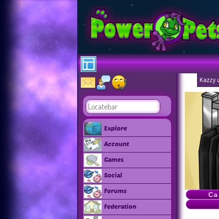
Kazzy u
Explore
Account
Games
Social
Forums
Ca
Federation