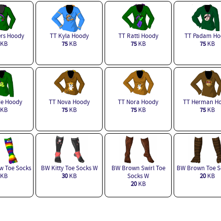
ers Hoody
TT Kyla Hoody
TT Ratti Hoody
TT Padam Ho
KB
75
KB
75
KB
75
KB
ie Hoody
TT Nova Hoody
TT Nora Hoody
TT Herman H
KB
75
KB
75
KB
75
KB
 Toe Socks
BW Kitty Toe Socks W
BW Brown Swirl Toe
BW Brown Toe S
KB
30
KB
Socks W
20
KB
20
KB