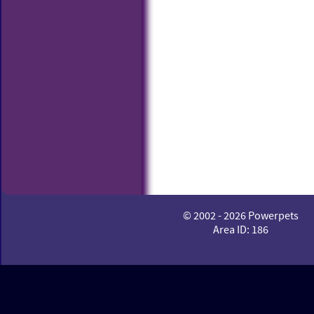
© 2002 - 2026 Powerpets
Area ID: 186