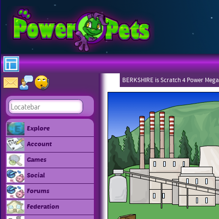
BERKSHIRE is Scratch 4 Power Mega
Explore
Account
Games
Social
Forums
Federation