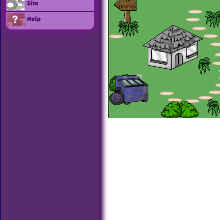
Site
Help