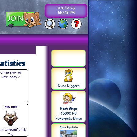
8/6/2026
1:57:13 PM
atistics
Online Now: 69
New Today: 0
Dune Diggers
New Item
Next Bingo
$5000 PB
Powerpets Bingo
New Update
ite Werewolf Mask
Toy