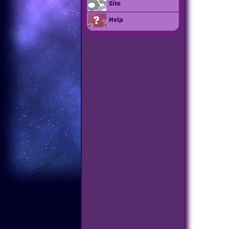
Site
Help