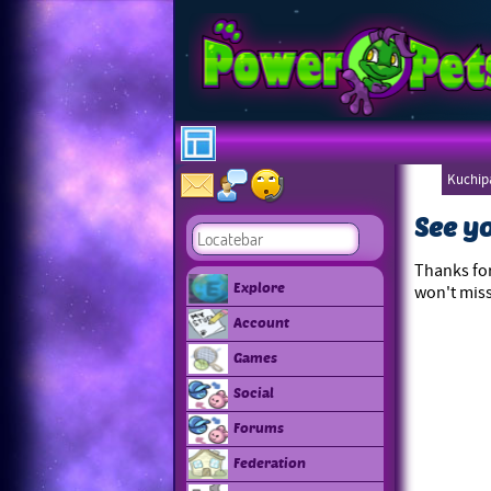
Kuchipa
Ebonee
See y
Thanks for
Explore
won't miss
Account
Games
Social
Forums
Federation