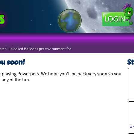
tchi unlocked Balloons pet environment for
zers
ou soon!
St
 playing Powerpets. We hope you'll be back very soon so you
 any of the fun.
Wh