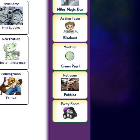
New Game
Miles Magic Box
Action Team
Mini Bubbles
Blackout
New Feature
Auction
 Instant Messenger
Green Pearl
Coming Soon
Pet zone
Pebbles
Farnox
Party Room