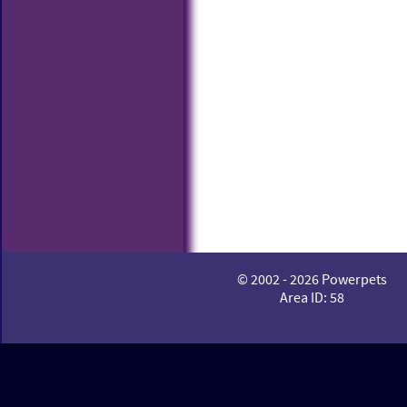
© 2002 - 2026 Powerpets
Area ID: 58