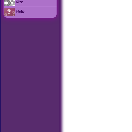
Site
Help