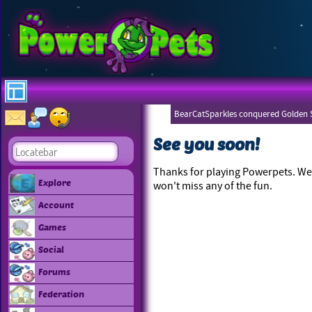
BearCatSparkles conquered Golden S
See you soon!
Thanks for playing Powerpets. We 
Explore
won't miss any of the fun.
Account
Games
Social
Forums
Federation