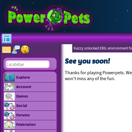
Kazzy unlocked EBIL environment for
See you soon!
Thanks for playing Powerpets. We 
Explore
won't miss any of the fun.
Account
Games
Social
Forums
Federation