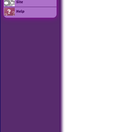
Site
Help