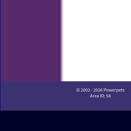
© 2002 - 2026 Powerpets
Area ID: 58