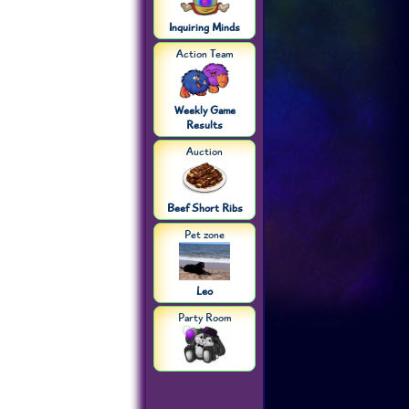
Inquiring Minds
Action Team
Weekly Game
Results
Auction
Beef Short Ribs
Pet zone
Leo
Party Room