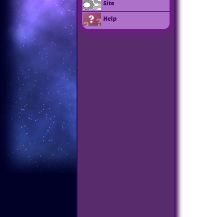
Site
Help