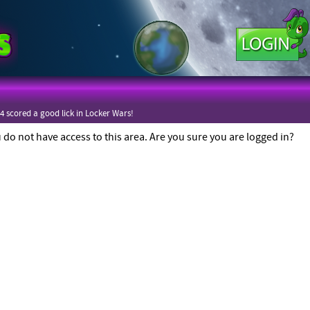
4 scored a good lick in Locker Wars!
4 scored a good lick in Locker Wars!
 do not have access to this area. Are you sure you are logged in?