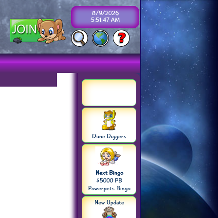
8/9/2026
5:51:47 AM
Dune Diggers
Next Bingo
$5000 PB
Powerpets Bingo
New Update