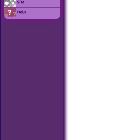
Site
Help