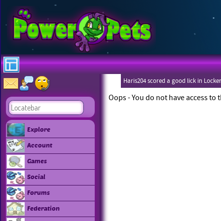
Haris204 scored a good lick in Locke
Oops - You do not have access to t
Explore
Account
Games
Social
Forums
Federation