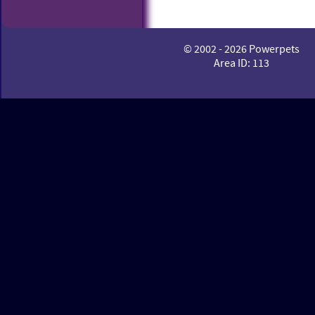
© 2002 - 2026 Powerpets
Area ID: 113