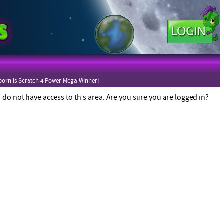
orn is Scratch 4 Power Mega Winner!
 do not have access to this area. Are you sure you are logged in?