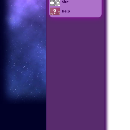
Site
Help