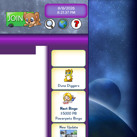
8/6/2026
8:21:37 PM
Dune Diggers
Next Bingo
$5000 PB
Powerpets Bingo
New Update