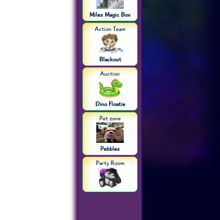
Miles Magic Box
Action Team
Blackout
Auction
Dino Floatie
Pet zone
Pebbles
Party Room