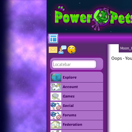
Moon_b
Oops - You
Explore
Account
Games
Social
Forums
Federation