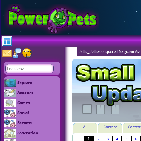
Jallie_Jollie conquered Magician Ass
Explore
Account
Games
Social
Forums
All
Content
Contest
Federation
1
2
3
4
5
6