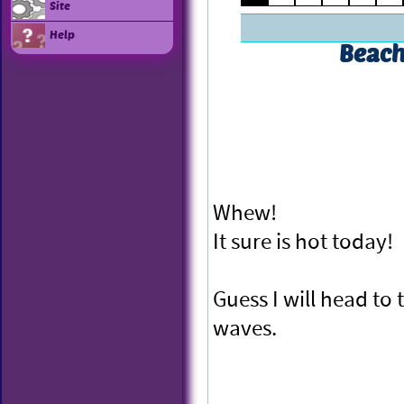
Site
Help
Beach
Whew!
It sure is hot today!
Guess I will head to
waves.