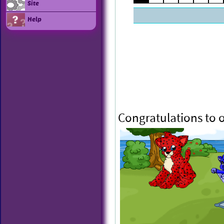
Site
Help
Congratulations to 