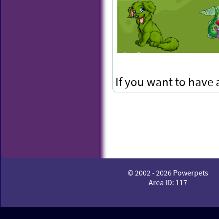
If you want to have
to keep your Snapz!
© 2002 - 2026 Powerpets
Area ID: 117
Mega M