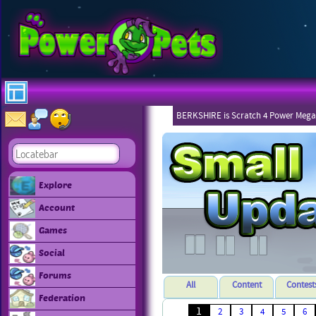
BERKSHIRE is Scratch 4 Power Mega
Explore
Account
Games
Social
Forums
All
Content
Contest
Federation
1
2
3
4
5
6