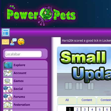
Haris204 scored a good lick in Locke
Explore
Account
Games
Social
Forums
All
Content
Contest
Federation
1
2
3
4
5
6