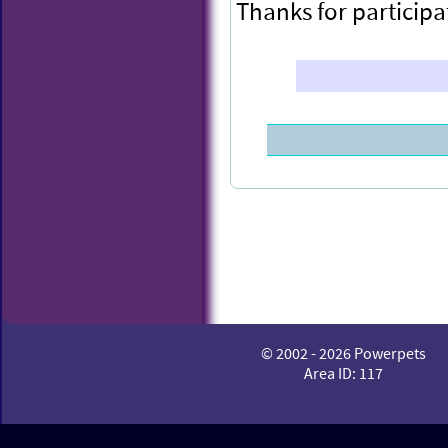
Thanks for participa
Congratulations to
© 2002 - 2026 Powerpets
POWEX this week.
Area ID: 117
You have been rewa