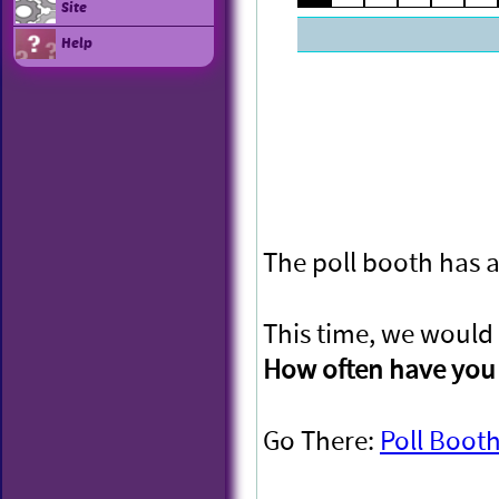
Site
Help
The poll booth has a
This time, we would 
How often have you 
Go There:
Poll Boot