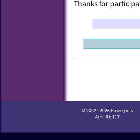
Thanks for participa
Congratulations to
© 2002 - 2026 Powerpets
POWEX this week.
Area ID: 117
You have been rewa