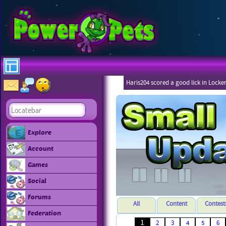
Haris204 scored a good lick in Locke
Explore
Account
Games
Social
Forums
All
Content
Contest
Federation
1
2
3
4
5
6