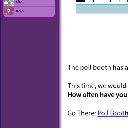
Site
Help
The poll booth has a
This time, we would 
How often have you 
Go There:
Poll Boot