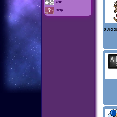
Site
Help
a 3rd d