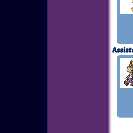
Assist