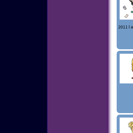
2011 I 