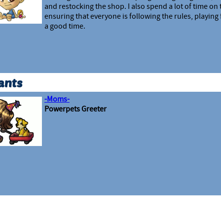
and restocking the shop. I also spend a lot of time on
ensuring that everyone is following the rules, playing 
a good time.
ants
-Moms-
Powerpets Greeter