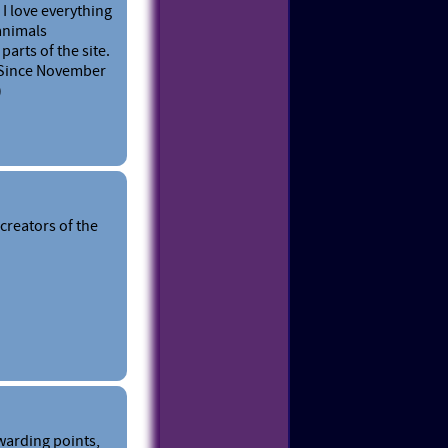
 I love everything
 animals
parts of the site.
. Since November
)
creators of the
warding points,