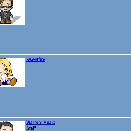
Sweetfire
Warren_Mears
Staff