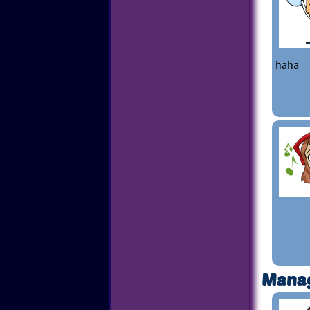
haha
Mana