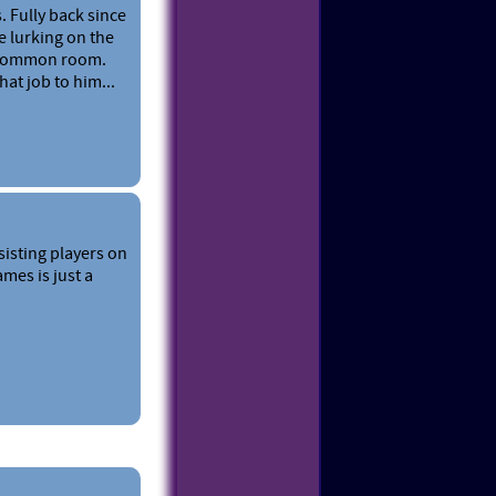
. Fully back since
e lurking on the
T common room.
at job to him...
sisting players on
mes is just a