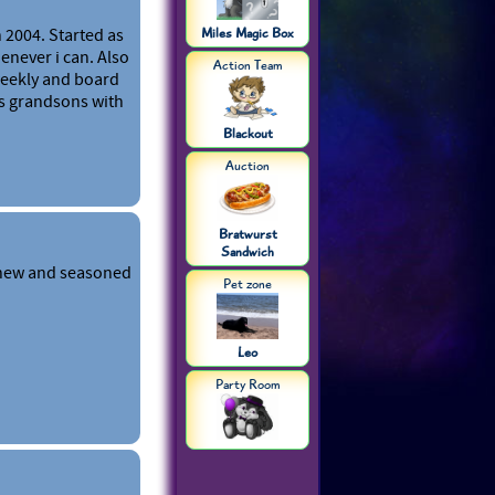
 2004. Started as
Miles Magic Box
enever i can. Also
Action Team
weekly and board
s grandsons with
Blackout
Auction
Bratwurst
Sandwich
 new and seasoned
Pet zone
Leo
Party Room