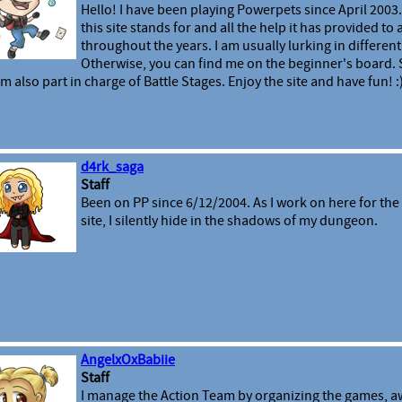
Hello! I have been playing Powerpets since April 2003.
this site stands for and all the help it has provided to
throughout the years. I am usually lurking in different 
Otherwise, you can find me on the beginner's board
am also part in charge of Battle Stages. Enjoy the site and have fun! :
d4rk_saga
Staff
Been on PP since 6/12/2004. As I work on here for the 
site, I silently hide in the shadows of my dungeon.
AngelxOxBabiie
Staff
I manage the Action Team by organizing the games, a