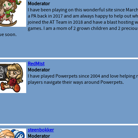
Moderator
I have been playing on this wonderful site since March
a PA back in 2017 and am always happy to help out wh
joined the AT Team in 2018 and have a blast hosting 
games. I am a mom of 2 grown children and 2 preciou
ue soon.
RedMist
Moderator
I have played Powerpets since 2004 and love helping
players navigate their ways around Powerpets.
steenbokker
Moderator