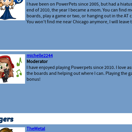
I have been on PowerPets since 2005, but had a hiatus
end of 2010, the year I became a mom. You can find m
boards, play a game or two, or hanging out in the A
You won't find me near Chicago anymore, I will leave th
michelle2244
Moderator
I have enjoyed playing Powerpets since 2010. I love as
the boards and helping out where I can. Playing the ga
bonus!
gers
TheMetal