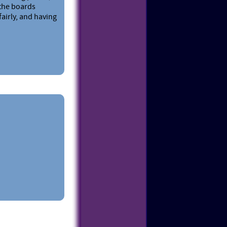
 the boards
fairly, and having