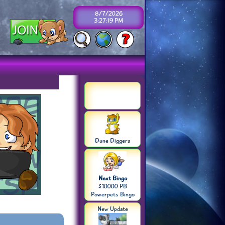
8/7/2026
3:27:19 PM
Dune Diggers
Next Bingo
$10000 PB
Powerpets Bingo
New Update