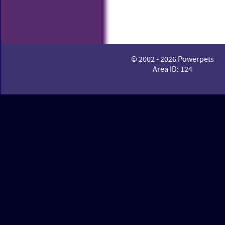
© 2002 - 2026 Powerpets
Area ID: 124