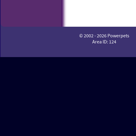
© 2002 - 2026 Powerpets
Area ID: 124