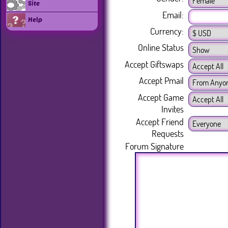
Site
Email:
Help
Currency:
Online Status
Accept Giftswaps
Accept Pmail
Accept Game
Invites
Accept Friend
Requests
Forum Signature