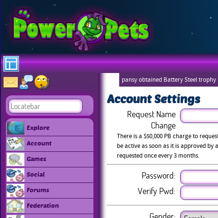
pansy obtained Battery Steel trophy
Account Settings
Request Name
Change
Explore
There is a $50,000 PB charge to reque
Account
be active as soon as it is approved b
requested once every 3 months.
Games
Password:
Social
Verify Pwd:
Forums
Federation
Gender: