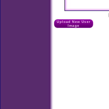
Upload New User
Image