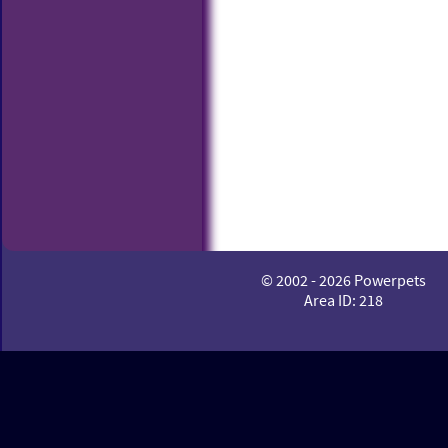
© 2002 - 2026 Powerpets
Area ID: 218