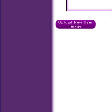
Upload New User
Image