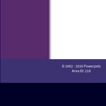
© 2002 - 2026 Powerpets
Area ID: 218