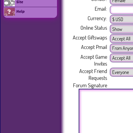
Site
Email:
Help
Currency:
Online Status
Accept Giftswaps
Accept Pmail
Accept Game
Invites
Accept Friend
Requests
Forum Signature