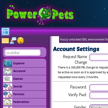
Kazzy unlocked EBIL environment for
Account Settings
Request Name
Change
Explore
There is a $50,000 PB charge to reque
Account
be active as soon as it is approved b
requested once every 3 months.
Games
Password:
Social
Verify Pwd:
Forums
Federation
Gender: