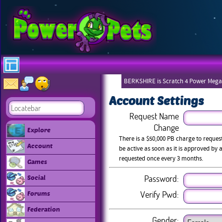
BERKSHIRE is Scratch 4 Power Mega
Account Settings
Request Name
Change
Explore
There is a $50,000 PB charge to reque
Account
be active as soon as it is approved b
requested once every 3 months.
Games
Password:
Social
Verify Pwd:
Forums
Federation
Gender: