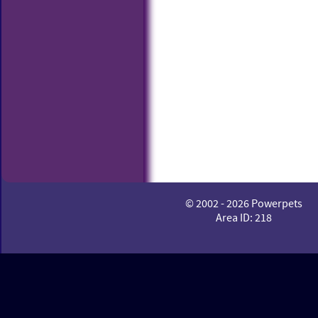
© 2002 - 2026 Powerpets
Area ID: 218