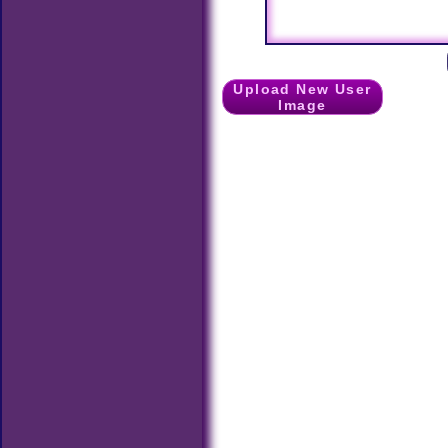
Upload New User
Image