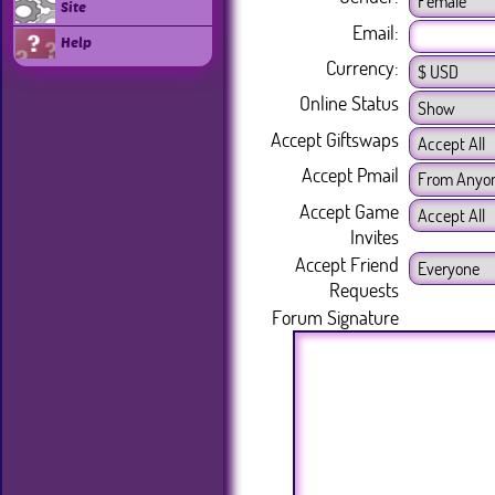
Site
Email:
Help
Currency:
Online Status
Accept Giftswaps
Accept Pmail
Accept Game
Invites
Accept Friend
Requests
Forum Signature