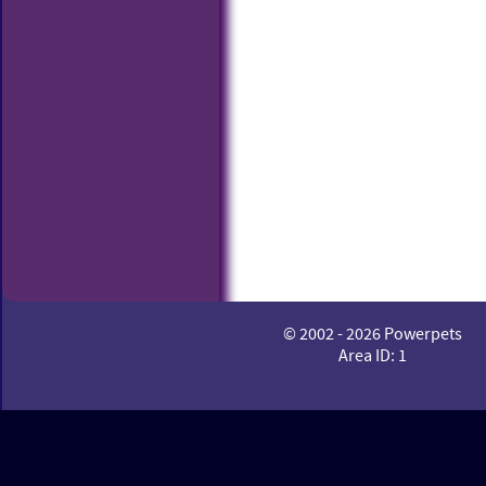
© 2002 - 2026 Powerpets
Area ID: 1