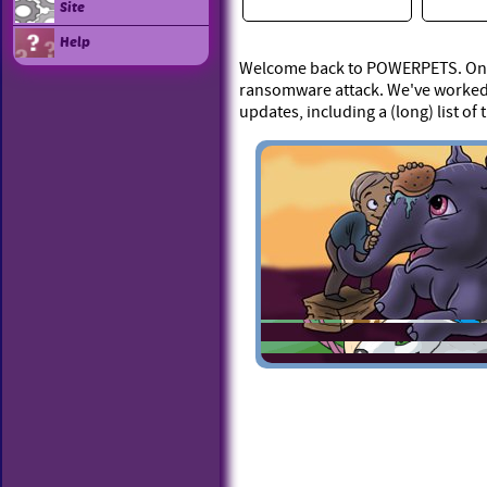
Site
Help
Welcome back to POWERPETS. On Ap
ransomware attack. We've worked 
updates, including a (long) list of