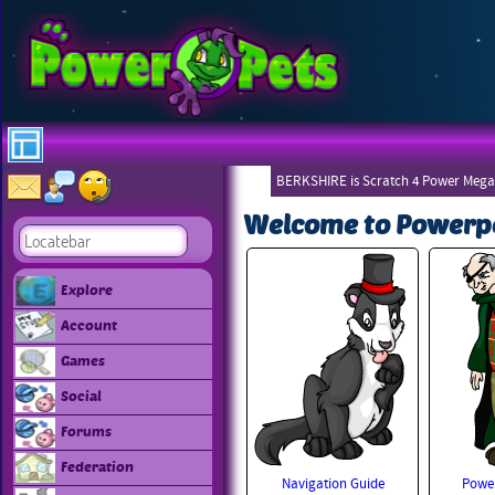
BERKSHIRE is Scratch 4 Power Mega
Welcome to Powerp
Explore
Account
Games
Social
Forums
Federation
Navigation Guide
Power