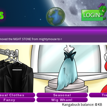
moved the NIGHT STONE from mightymouse to rekot
sual Clothes
Seasonal
Tr
Fancy
Wig Wham!
Kangabuck balance:
0
KB