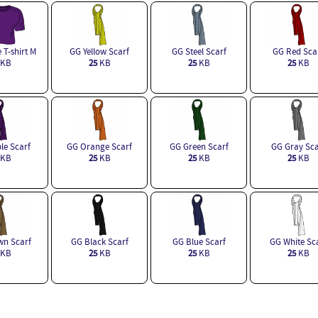
 T-shirt M
GG Yellow Scarf
GG Steel Scarf
GG Red Sca
KB
25
KB
25
KB
25
KB
le Scarf
GG Orange Scarf
GG Green Scarf
GG Gray Sca
KB
25
KB
25
KB
25
KB
n Scarf
GG Black Scarf
GG Blue Scarf
GG White Sc
KB
25
KB
25
KB
25
KB