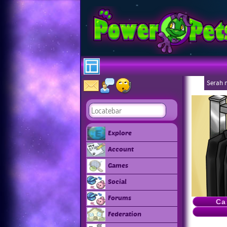
Serah 
Explore
Account
Games
Social
Forums
Ca
Federation