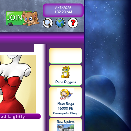
8/7/2026
1:32:23 AM
Dune Diggers
Next Bingo
$5000 PB
Powerpets Bingo
ead Lightly
New Update