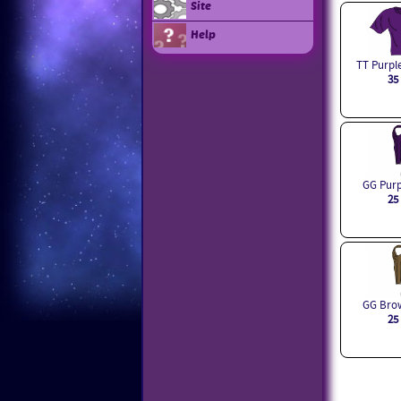
Site
Help
TT Purple
35
GG Purp
25
GG Brow
25