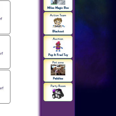
Miles Magic Box
Action Team
rf
Blackout
Auction
rf
Pop It Fred Toy
Pet zone
Pebbles
Party Room
arf