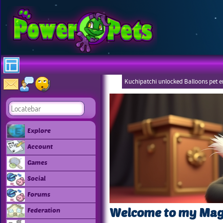
Kuchipatchi unlocked Balloons pet 
Eboneezers
Explore
Account
Games
Social
Forums
Welcome to my Mag
Federation