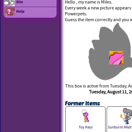
Hello , my name is Miles.
Site
Every week a new picture appears i
Help
Powerpets.
Guess the item correctly and you w
This box is active from Tuesday, A
Tuesday, August 11, 2
Former Items
Toy Keys
Sunburnt Mildr