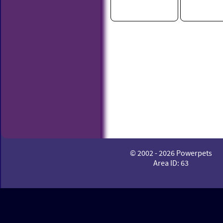
© 2002 - 2026 Powerpets
Area ID: 63