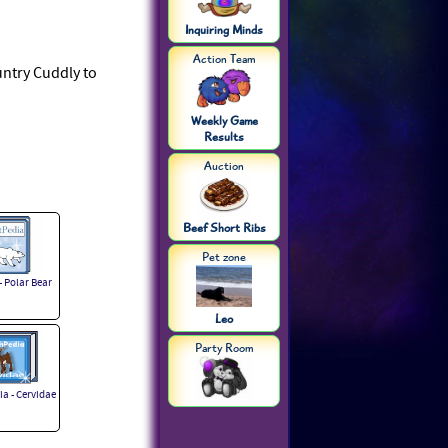
Inquiring Minds
Action Team
ountry Cuddly to
Weekly Game
Results
Auction
Beef Short Ribs
Pet zone
- Polar Bear
Leo
Party Room
a - Cervidae