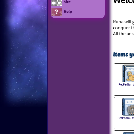
Wel
Site
Help
Runa will 
conquer th
All the an
Items y
PetPedia - 
PetPedia - 