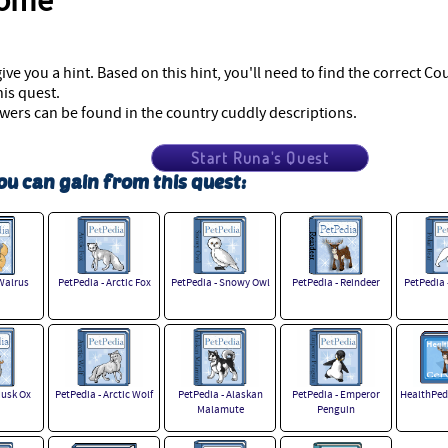
come
give you a hint. Based on this hint, you'll need to find the correct C
is quest.
swers can be found in the country cuddly descriptions.
Start Runa's Quest
ou can gain from this quest:
Walrus
PetPedia - Arctic Fox
PetPedia - Snowy Owl
PetPedia - Reindeer
PetPedia 
Musk Ox
PetPedia - Arctic Wolf
PetPedia - Alaskan
PetPedia - Emperor
HealthPedi
Malamute
Penguin