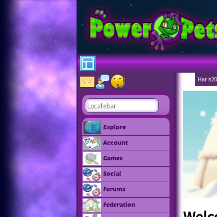
Haris20
Explore
Account
Games
Social
Forums
Federation