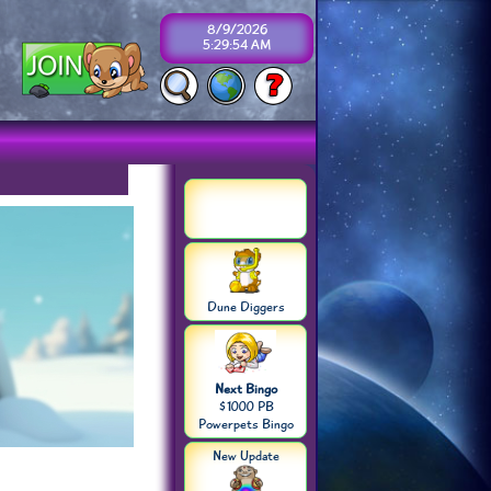
8/9/2026
5:29:54 AM
Dune Diggers
Next Bingo
$1000 PB
Powerpets Bingo
New Update