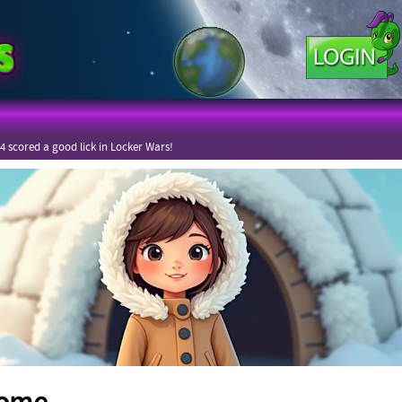
4 scored a good lick in Locker Wars!