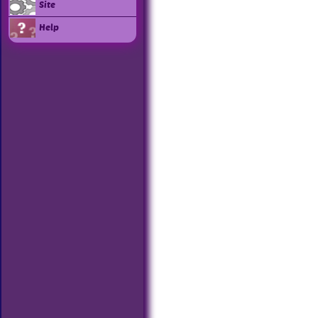
Site
Help