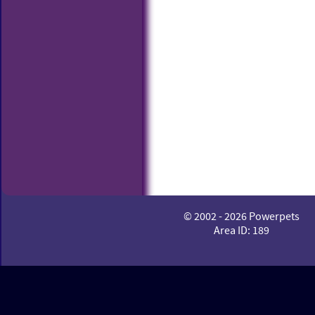
© 2002 - 2026 Powerpets
Area ID: 189