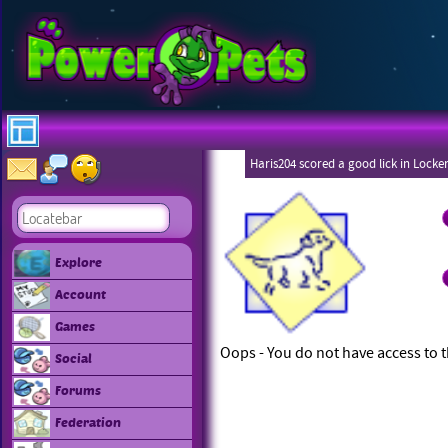
Haris204 scored a good lick in Locke
Explore
Account
Games
Oops - You do not have access to t
Social
Forums
Federation