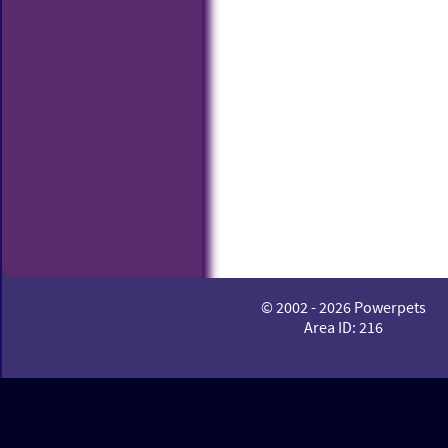
© 2002 - 2026 Powerpets
Area ID: 216