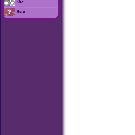
Site
Help