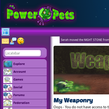
Serah moved the NIGHT STONE from
Explore
Account
Games
Social
Forums
My Weaponry
Federation
Oops - You do not have access to t