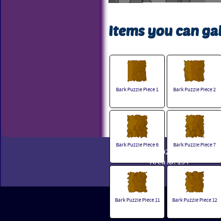
Items you can gai
Bark Puzzle Piece 1
Bark Puzzle Piece 2
Bark Puzzle Piece 6
Bark Puzzle Piece 7
© 2002 - 2026 Powerpets
Area ID: 154
Bark Puzzle Piece 11
Bark Puzzle Piece 12