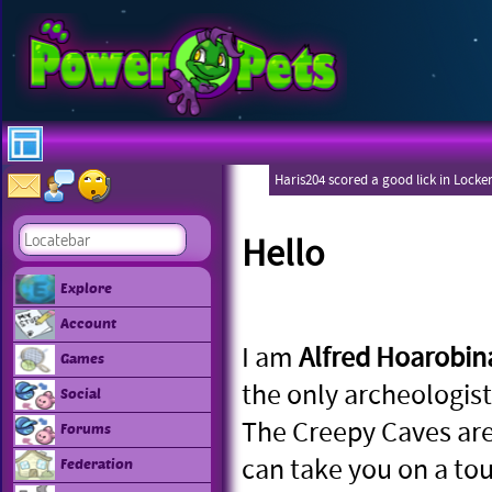
Haris204 scored a good lick in Locke
Hello
Explore
Account
I am
Alfred Hoarobin
Games
the only archeologist
Social
The Creepy Caves are
Forums
can take you on a tou
Federation