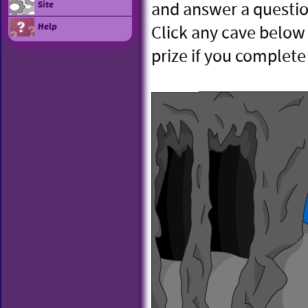
and answer a questio
Site
Help
Click any cave below 
prize if you complete 