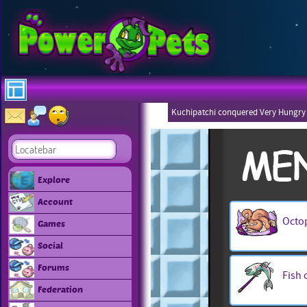
Kuchipatchi conquered Very Hungry
Explore
Account
Octo
Games
Social
Forums
Fish 
Federation