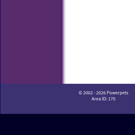
© 2002 - 2026 Powerpets
Area ID: 170