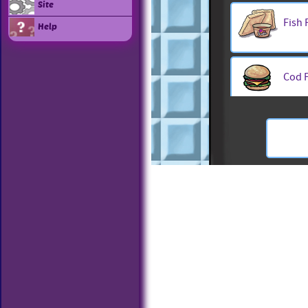
Site
Fish 
Help
Cod F
Fish 