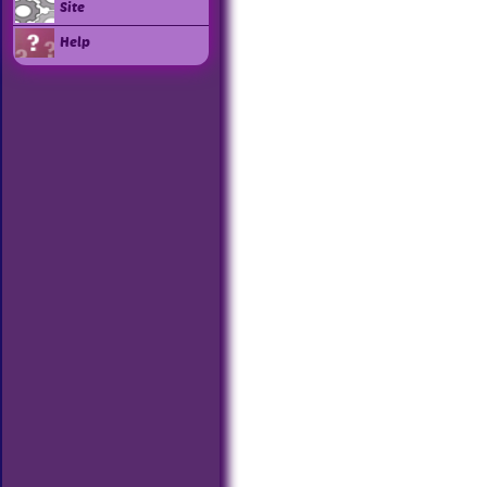
Site
Help