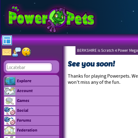
BERKSHIRE is Scratch 4 Power Mega
See you soon!
Thanks for playing Powerpets. We 
Explore
won't miss any of the fun.
Account
Games
Social
Forums
Federation