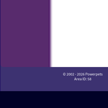
© 2002 - 2026 Powerpets
Area ID: 58