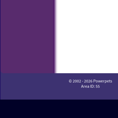
© 2002 - 2026 Powerpets
Area ID: 55