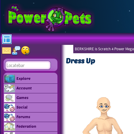
BERKSHIRE is Scratch 4 Power Mega
Dress Up
Explore
Account
Games
Social
Forums
Federation