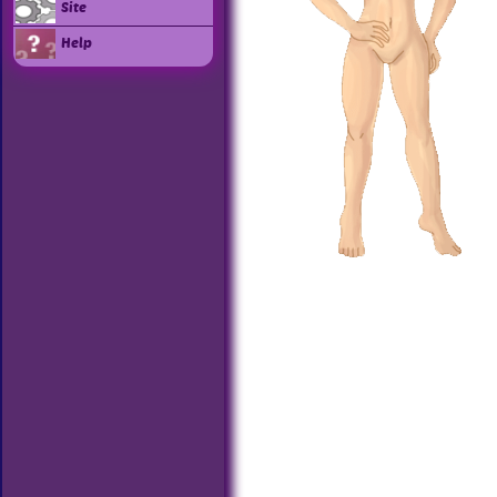
Site
Help