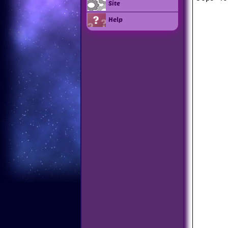
Site
Help