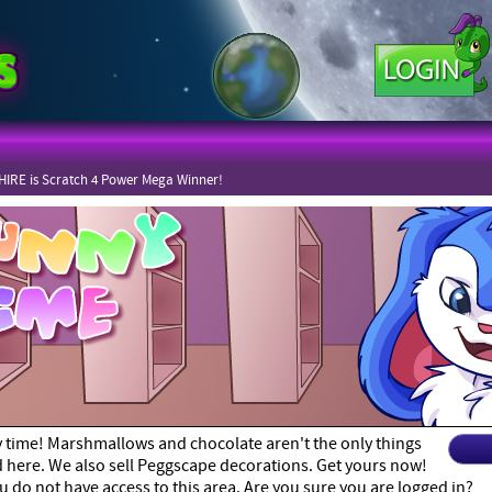
IRE is Scratch 4 Power Mega Winner!
y time! Marshmallows and chocolate aren't the only things
nd here. We also sell Peggscape decorations. Get yours now!
u do not have access to this area. Are you sure you are logged in?