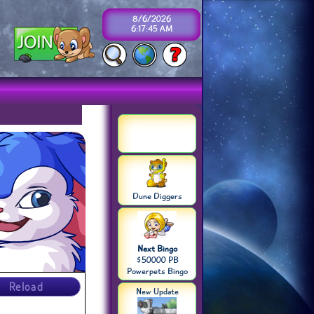
8/6/2026
6:17:45 AM
Dune Diggers
Next Bingo
$50000 PB
Powerpets Bingo
Reload
New Update