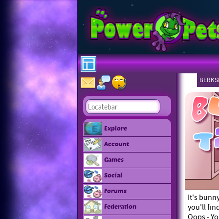
BERKSH
Explore
Account
Games
Social
Forums
It's bunn
you'll fi
Federation
Oops - Yo