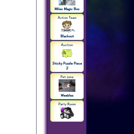
Miles Magic Box
Action Team
Blackout
Auction
Sticky Puzzle Piece
2
Pet zone
Weebles
Party Room