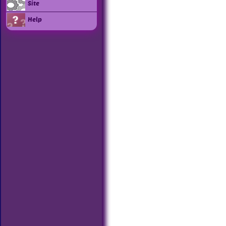
Site
Help