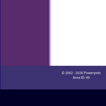
© 2002 - 2026 Powerpets
Area ID: 49