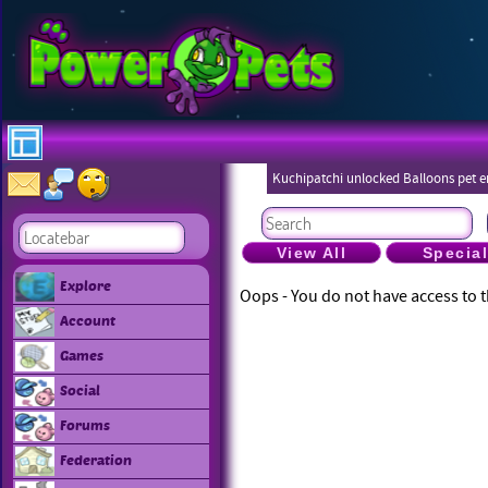
Kuchipatchi unlocked Balloons pet 
Eboneezers
View All
Specia
Explore
Oops - You do not have access to t
Account
Games
Social
Forums
Federation