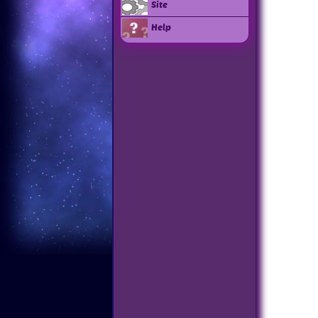
Site
Help