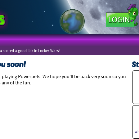
4 scored a good lick in Locker Wars!
ou soon!
St
 playing Powerpets. We hope you'll be back very soon so you
 any of the fun.
Wh