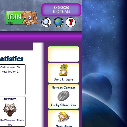
8/9/2026
3:42:18 AM
atistics
Online Now: 60
New Today: 1
Dune Diggers
Newest Contest
New Item
Lucky Silver Coin
ite Werewolf Mask
Toy
Next Bingo