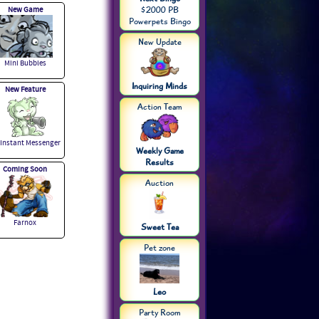
New Game
$2000 PB
Powerpets Bingo
New Update
Mini Bubbles
Inquiring Minds
New Feature
Action Team
 Instant Messenger
Weekly Game
Results
Coming Soon
Auction
Farnox
Sweet Tea
Pet zone
Leo
Party Room