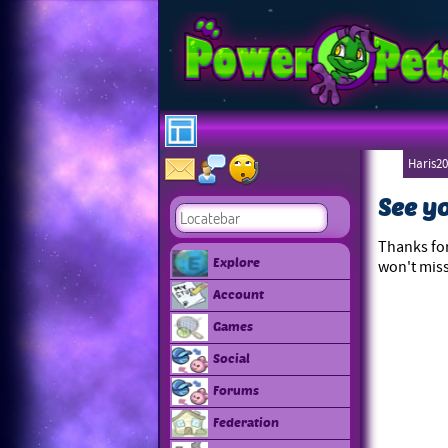
Haris20
See y
Thanks for
Explore
won't miss
Account
Games
Social
Forums
Federation