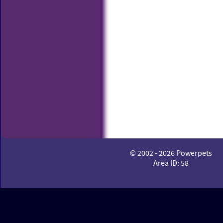
© 2002 - 2026 Powerpets
Area ID: 58