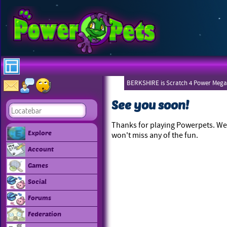
BERKSHIRE is Scratch 4 Power Mega
See you soon!
Thanks for playing Powerpets. We 
Explore
won't miss any of the fun.
Account
Games
Social
Forums
Federation