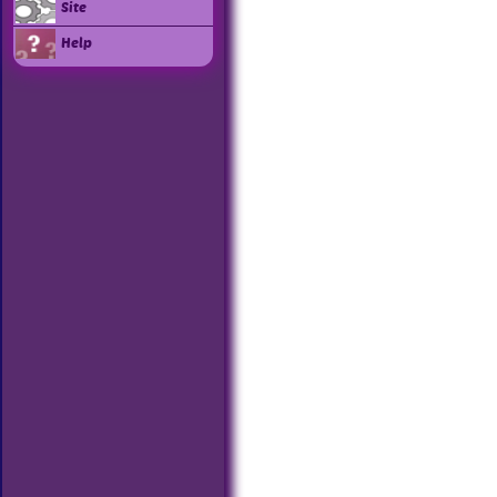
Site
Help