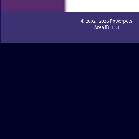
© 2002 - 2026 Powerpets
Area ID: 113