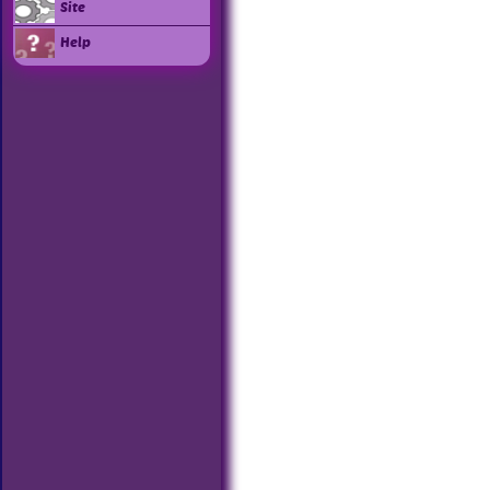
Site
Help