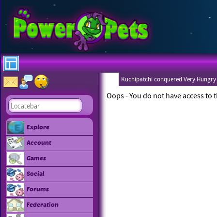
Kuchipatchi conquered Very Hungry
Oops - You do not have access to t
Explore
Account
Games
Social
Forums
Federation