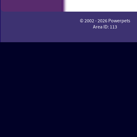
© 2002 - 2026 Powerpets
Area ID: 113