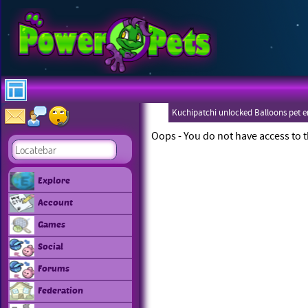
Kuchipatchi unlocked Balloons pet 
Eboneezers
Oops - You do not have access to t
Explore
Account
Games
Social
Forums
Federation