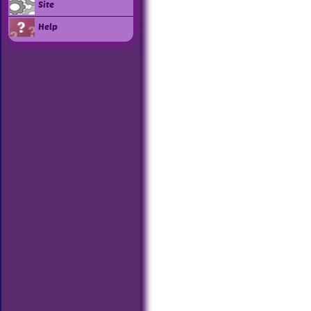
Site
Help