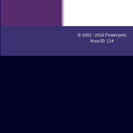
© 2002 - 2026 Powerpets
Area ID: 124