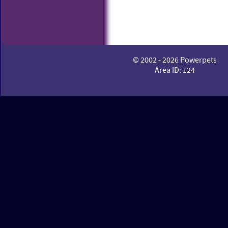
© 2002 - 2026 Powerpets
Area ID: 124