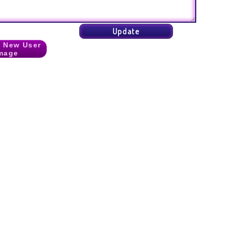
 New User
mage