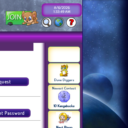
8/6/2026
1:33:49 AM
Dune Diggers
Newest Contest
10 Kangabucks
Next Bingo