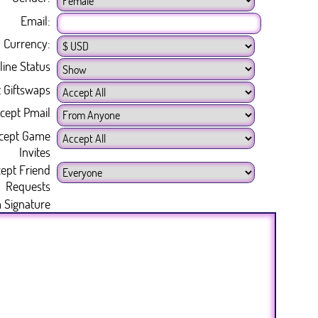
Email:
Currency:
line Status
 Giftswaps
cept Pmail
cept Game
Invites
ept Friend
Requests
 Signature