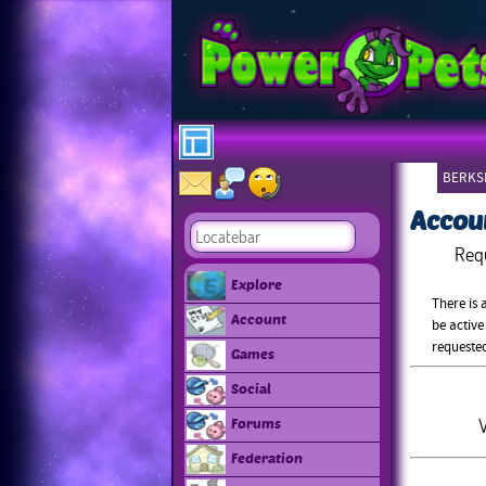
BERKSH
Accou
Req
Explore
There is 
Account
be active
requeste
Games
Social
V
Forums
Federation