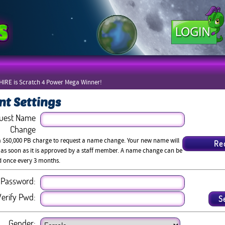
IRE is Scratch 4 Power Mega Winner!
nt Settings
uest Name
Change
a $50,000 PB charge to request a name change. Your new name will
 as soon as it is approved by a staff member. A name change can be
d once every 3 months.
Password:
erify Pwd:
Gender: