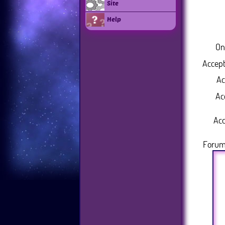
Site
Help
On
Accept
Ac
Ac
Acc
Forum