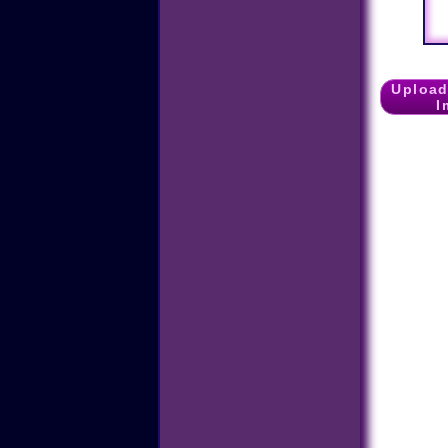
Upload
I