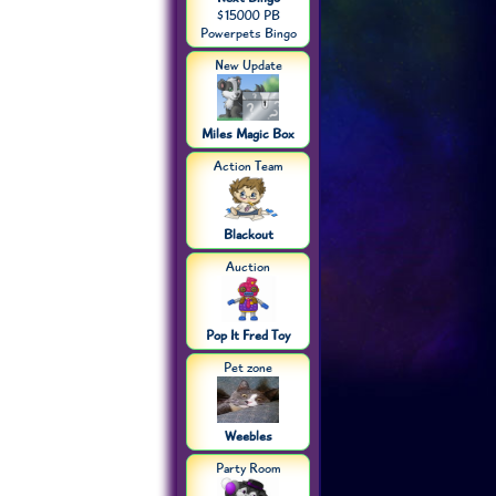
$15000 PB
Powerpets Bingo
New Update
Miles Magic Box
Action Team
Blackout
Auction
Pop It Fred Toy
Pet zone
Weebles
Party Room