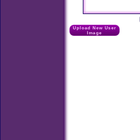
Upload New User
Image