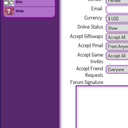
Site
Email:
Help
Currency:
Online Status
Accept Giftswaps
Accept Pmail
Accept Game
Invites
Accept Friend
Requests
Forum Signature