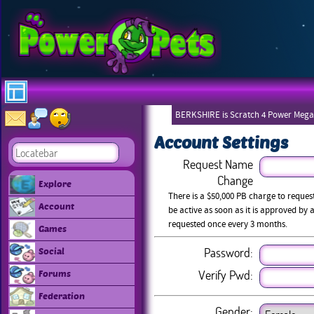
BERKSHIRE is Scratch 4 Power Mega
Account Settings
Request Name
Change
Explore
There is a $50,000 PB charge to reque
Account
be active as soon as it is approved b
requested once every 3 months.
Games
Password:
Social
Verify Pwd:
Forums
Federation
Gender: