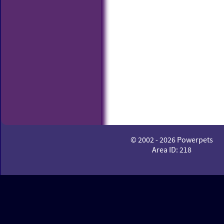
© 2002 - 2026 Powerpets
Area ID: 218