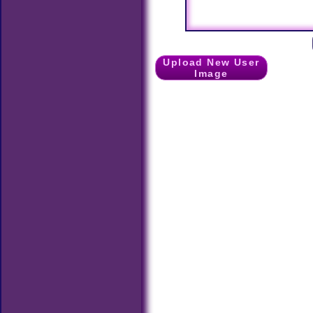
Upload New User
Image