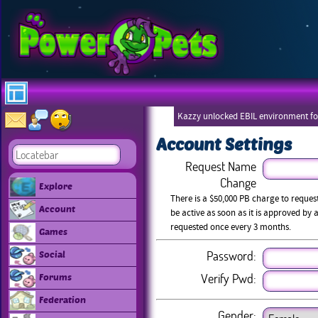
Kazzy unlocked EBIL environment for
Account Settings
Request Name
Change
Explore
There is a $50,000 PB charge to reque
Account
be active as soon as it is approved b
requested once every 3 months.
Games
Password:
Social
Verify Pwd:
Forums
Federation
Gender: