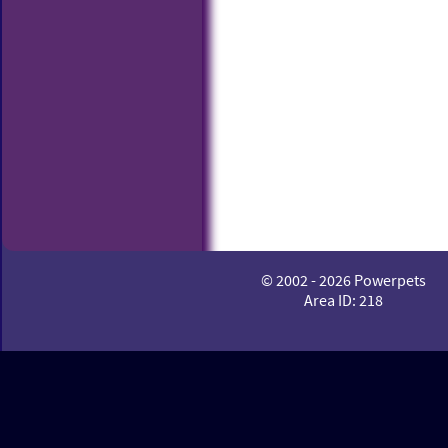
© 2002 - 2026 Powerpets
Area ID: 218