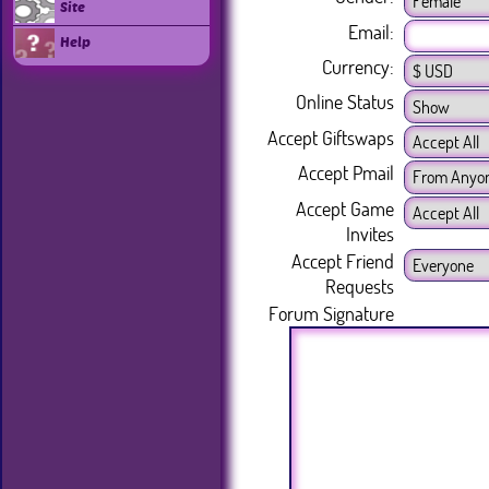
Site
Email:
Help
Currency:
Online Status
Accept Giftswaps
Accept Pmail
Accept Game
Invites
Accept Friend
Requests
Forum Signature