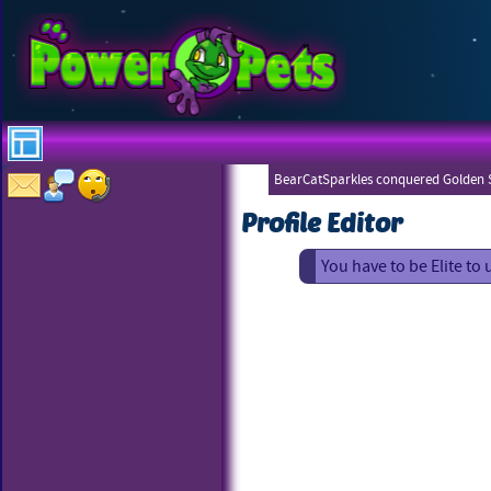
BearCatSparkles conquered Golden S
Profile Editor
You have to be Elite to 