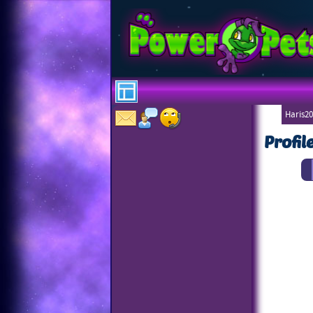
Haris20
Profil