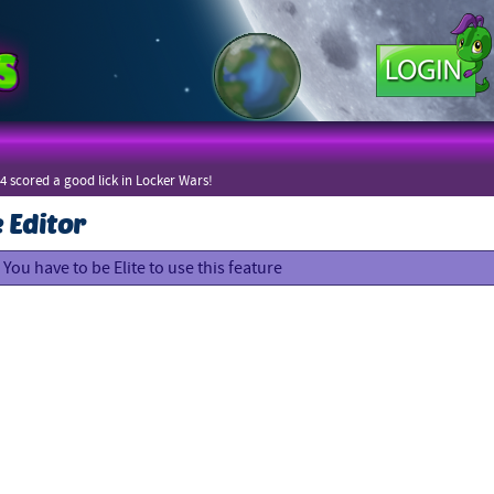
4 scored a good lick in Locker Wars!
e Editor
You have to be Elite to use this feature