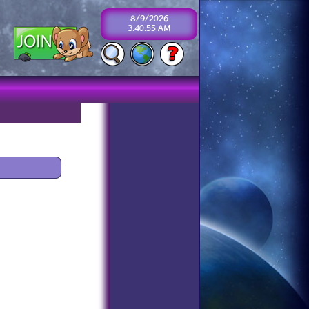
8/9/2026
3:40:55 AM