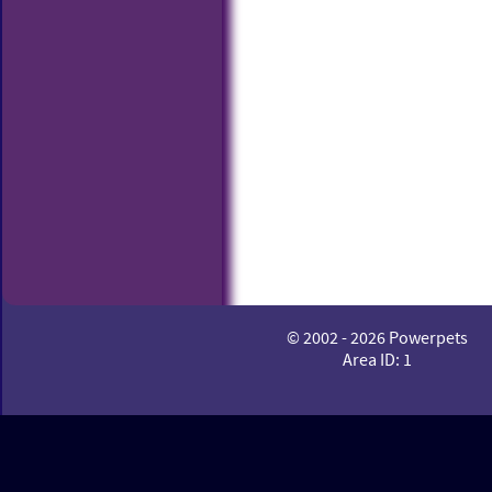
© 2002 - 2026 Powerpets
Area ID: 1