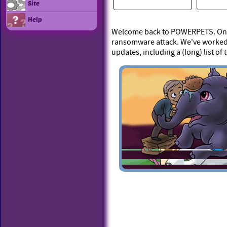
Site
Help
Welcome back to POWERPETS. On Ap
ransomware attack. We've worked 
updates, including a (long) list of