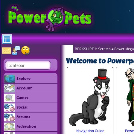
BERKSHIRE is Scratch 4 Power Mega
Welcome to Powerp
Explore
Account
Games
Social
Forums
Federation
Navigation Guide
Power