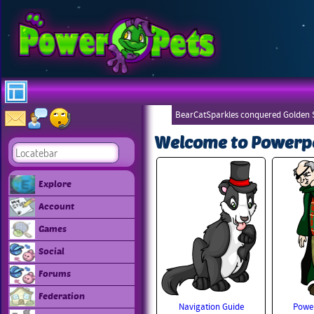
BearCatSparkles conquered Golden S
Welcome to Powerp
Explore
Account
Games
Social
Forums
Federation
Navigation Guide
Power