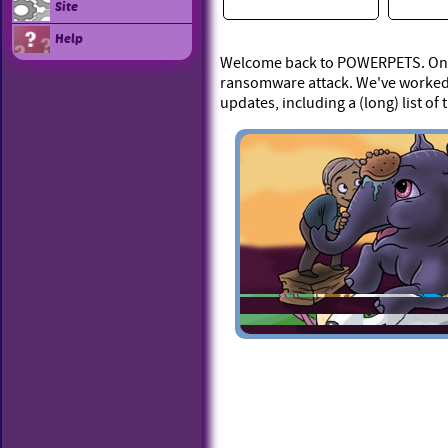
Site
Help
Welcome back to POWERPETS. On Ap
ransomware attack. We've worked 
updates, including a (long) list of