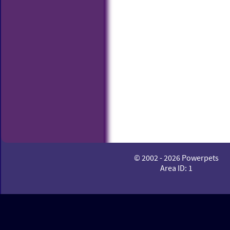
© 2002 - 2026 Powerpets
Area ID: 1