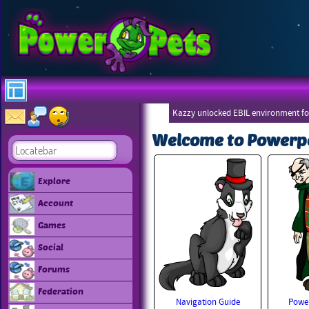
Kazzy unlocked EBIL environment for
Welcome to Powerp
Explore
Account
Games
Social
Forums
Federation
Navigation Guide
Power