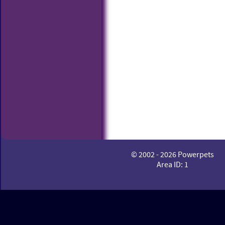
© 2002 - 2026 Powerpets
Area ID: 1