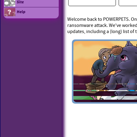
Site
Help
Welcome back to POWERPETS. On Ap
ransomware attack. We've worked 
updates, including a (long) list of